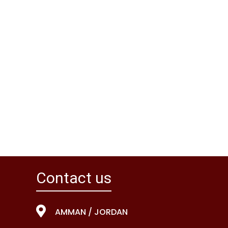
Contact us
AMMAN / JORDAN