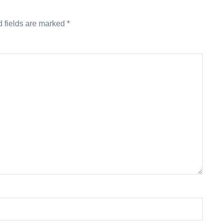
 fields are marked
*