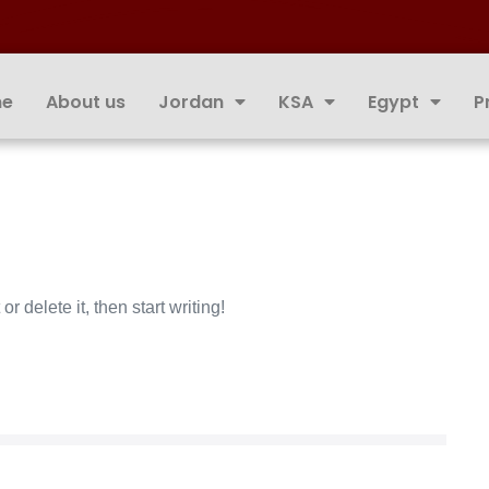
e
About us
Jordan
KSA
Egypt
P
r delete it, then start writing!