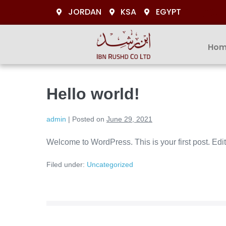
JORDAN
KSA
EGYPT
Hom
Hello world!
admin
|
Posted on
June 29, 2021
Welcome to WordPress. This is your first post. Edit o
Filed under:
Uncategorized