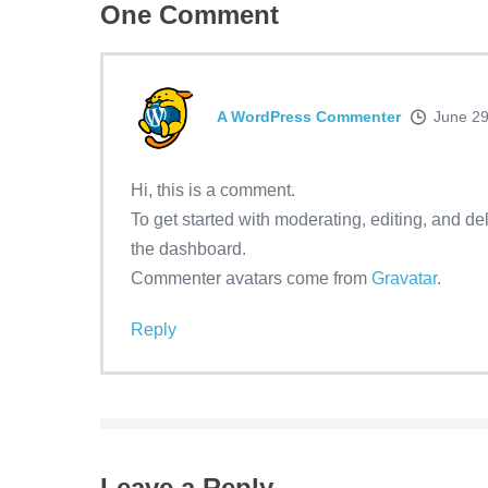
One
Comment
A WordPress Commenter
June 29
Hi, this is a comment.
To get started with moderating, editing, and d
the dashboard.
Commenter avatars come from
Gravatar
.
Reply
Leave a Reply