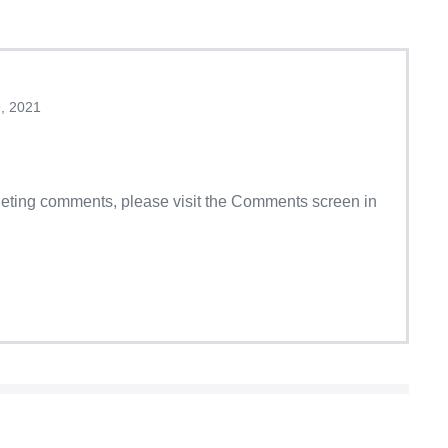
, 2021
eleting comments, please visit the Comments screen in