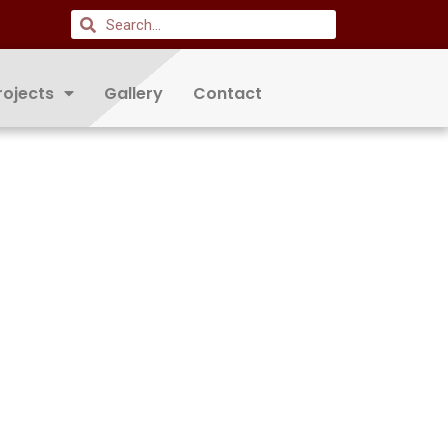
rojects
Gallery
Contact