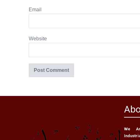
Email
Website
Abo
We Are
Industri