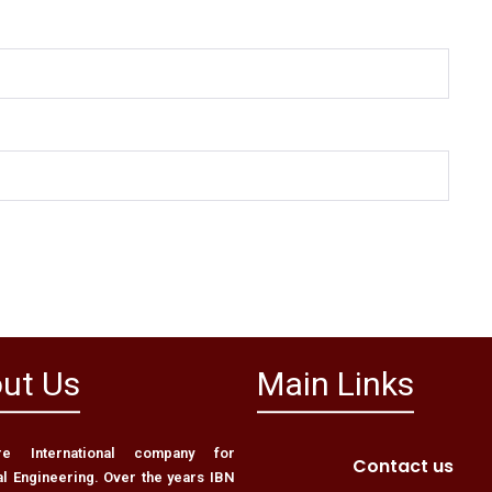
ut Us
Main Links
 International company for
Contact us
al Engineering. Over the years IBN