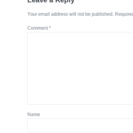
Your email address will not be published.
Required
Comment
*
Name