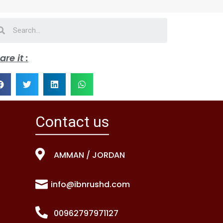
are it :
Contact us
AMMAN / JORDAN
info@ibnrushd.com
00962797971127