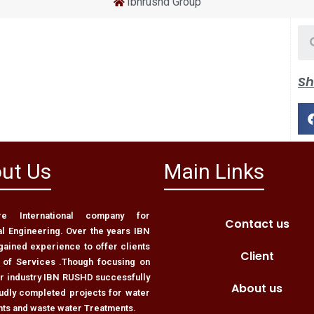
Ibnrushd Group
Sh
ut Us
Main Links
 International company for
Contact us
al Engineering. Over the years IBN
ained experience to offer clients
Client
 of Services .Though focusing on
er industry IBN RUSHD successfully
About us
udly completed projects for water
nts and waste water Treatments.