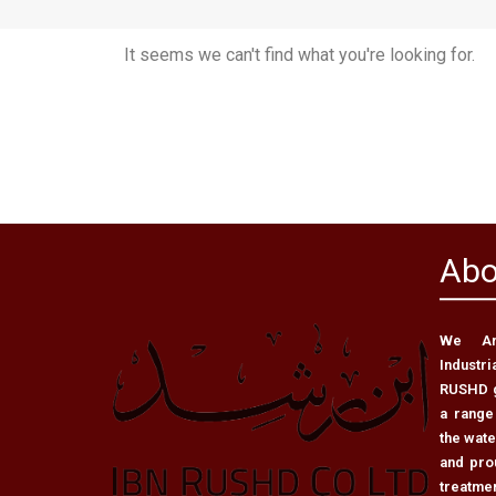
It seems we can't find what you're looking for.
Abo
We Are
Industri
RUSHD g
a range
the wat
and pro
treatme