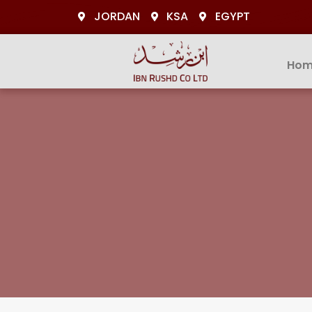
JORDAN
KSA
EGYPT
Hom