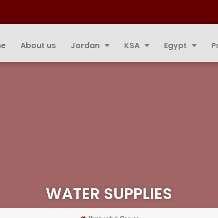
e
About us
Jordan
KSA
Egypt
P
WATER SUPPLIES