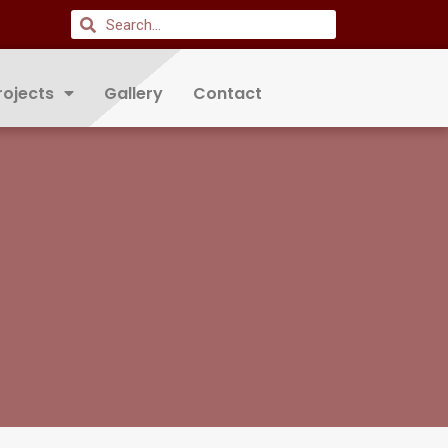
rojects
Gallery
Contact